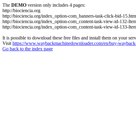
The
DEMO
version only includes 4 pages:
http://biociencia.org
http://biociencia.org/index_option-com_banners-task-click-bid-15.htm
http://biociencia.org/index_option-com_content-task-view-id-132-Ite
http://biociencia.org/index_option-com_content-task-view-id-133-Ite
It is possible to download these free files and install them on your ser
Visit
https://www.waybackmachinedownloader.com/en/buy-wayback-
Go back to the index page