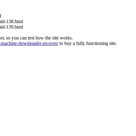
l
mid-138.html
mid-139.html
ver, so you can test how the site works.
machine-downloader-recover/
to buy a fully functioning site.