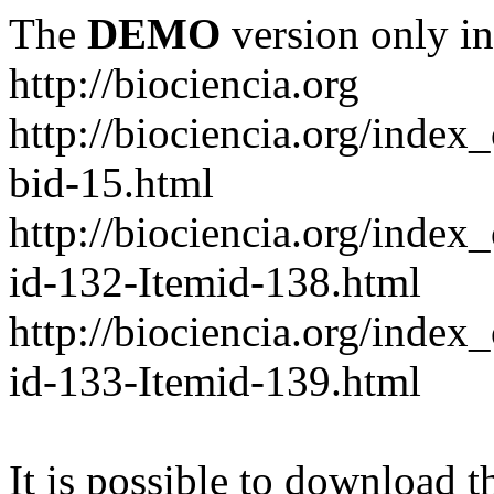
The
DEMO
version only in
http://biociencia.org
http://biociencia.org/index
bid-15.html
http://biociencia.org/inde
id-132-Itemid-138.html
http://biociencia.org/inde
id-133-Itemid-139.html
It is possible to download th