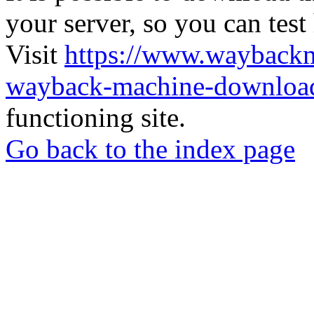
your server, so you can test
Visit
https://www.wayback
wayback-machine-download
functioning site.
Go back to the index page