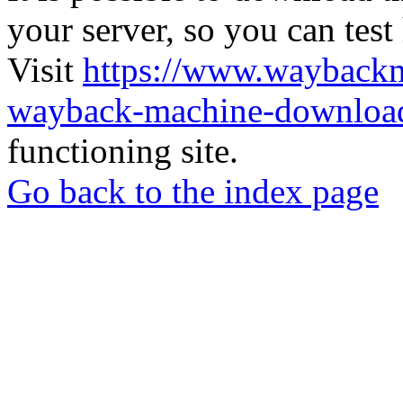
your server, so you can test
Visit
https://www.wayback
wayback-machine-download
functioning site.
Go back to the index page