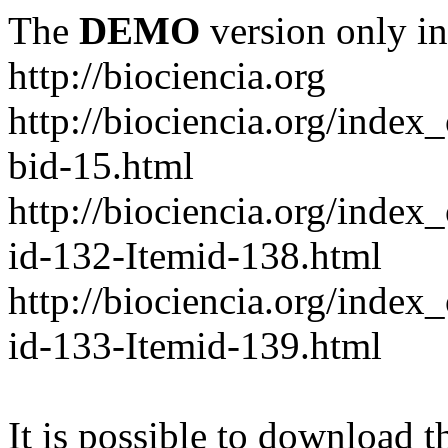
The
DEMO
version only in
http://biociencia.org
http://biociencia.org/index
bid-15.html
http://biociencia.org/inde
id-132-Itemid-138.html
http://biociencia.org/inde
id-133-Itemid-139.html
It is possible to download th