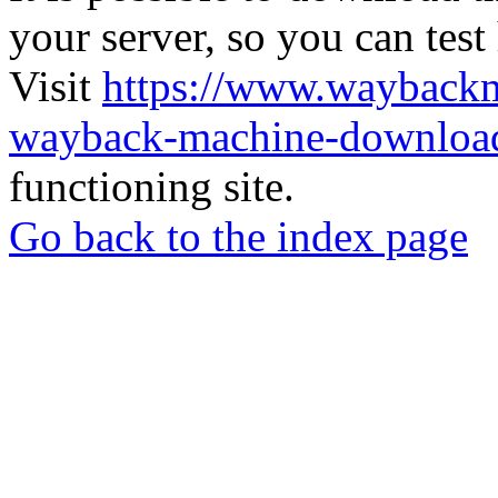
your server, so you can test
Visit
https://www.wayback
wayback-machine-download
functioning site.
Go back to the index page