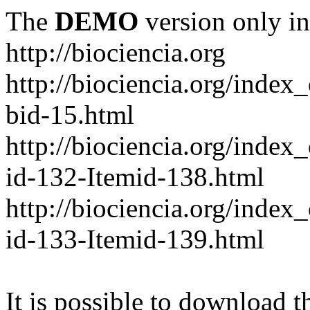
The
DEMO
version only in
http://biociencia.org
http://biociencia.org/index
bid-15.html
http://biociencia.org/inde
id-132-Itemid-138.html
http://biociencia.org/inde
id-133-Itemid-139.html
It is possible to download th