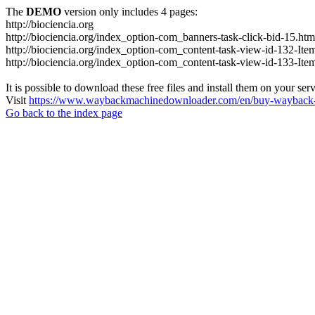
The
DEMO
version only includes 4 pages:
http://biociencia.org
http://biociencia.org/index_option-com_banners-task-click-bid-15.htm
http://biociencia.org/index_option-com_content-task-view-id-132-Ite
http://biociencia.org/index_option-com_content-task-view-id-133-Ite
It is possible to download these free files and install them on your ser
Visit
https://www.waybackmachinedownloader.com/en/buy-wayback-
Go back to the index page