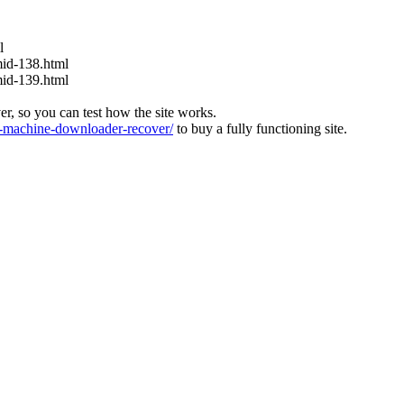
l
mid-138.html
mid-139.html
ver, so you can test how the site works.
machine-downloader-recover/
to buy a fully functioning site.