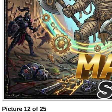
Picture 12 of 25