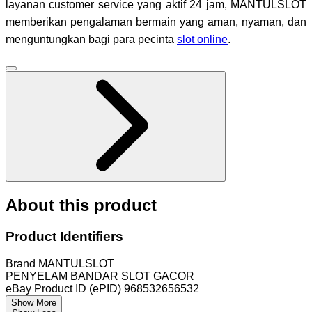
layanan customer service yang aktif 24 jam, MANTULSLOT
memberikan pengalaman bermain yang aman, nyaman, dan
menguntungkan bagi para pecinta
slot online
.
About this product
Product Identifiers
Brand
MANTULSLOT
PENYELAM
BANDAR SLOT GACOR
eBay Product ID (ePID)
968532656532
Show More