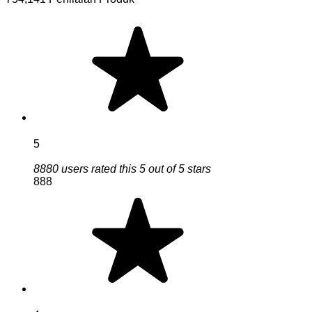
5
8880 users rated this 5 out of 5 stars
888