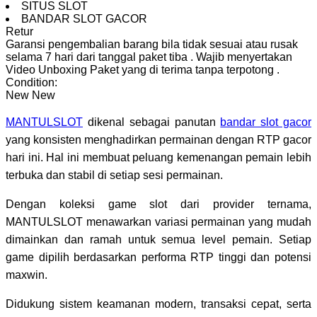
SITUS SLOT
BANDAR SLOT GACOR
Retur
Garansi pengembalian barang bila tidak sesuai atau rusak
selama 7 hari dari tanggal paket tiba
.
Wajib menyertakan
Video Unboxing Paket yang di terima tanpa terpotong
.
Condition:
New
New
MANTULSLOT
dikenal sebagai panutan
bandar slot gacor
yang konsisten menghadirkan permainan dengan RTP gacor
hari ini. Hal ini membuat peluang kemenangan pemain lebih
terbuka dan stabil di setiap sesi permainan.
Dengan koleksi game slot dari provider ternama,
MANTULSLOT menawarkan variasi permainan yang mudah
dimainkan dan ramah untuk semua level pemain. Setiap
game dipilih berdasarkan performa RTP tinggi dan potensi
maxwin.
Didukung sistem keamanan modern, transaksi cepat, serta