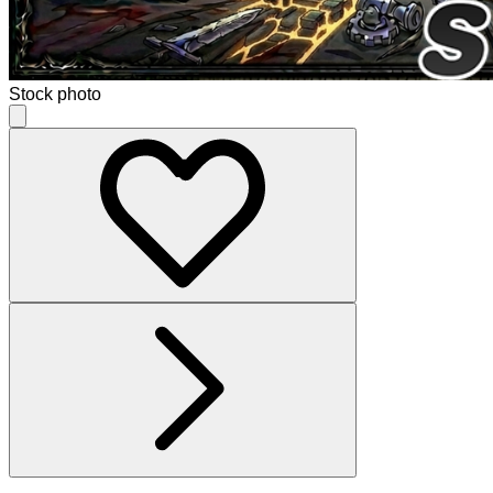
Stock photo