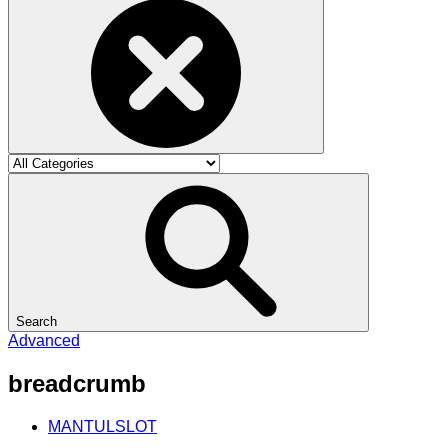
Search
Advanced
breadcrumb
MANTULSLOT