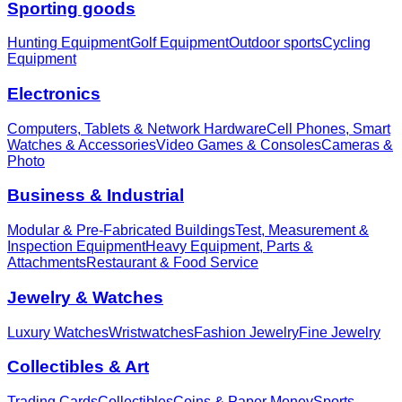
Sporting goods
Hunting Equipment
Golf Equipment
Outdoor sports
Cycling
Equipment
Electronics
Computers, Tablets & Network Hardware
Cell Phones, Smart
Watches & Accessories
Video Games & Consoles
Cameras &
Photo
Business & Industrial
Modular & Pre-Fabricated Buildings
Test, Measurement &
Inspection Equipment
Heavy Equipment, Parts &
Attachments
Restaurant & Food Service
Jewelry & Watches
Luxury Watches
Wristwatches
Fashion Jewelry
Fine Jewelry
Collectibles & Art
Trading Cards
Collectibles
Coins & Paper Money
Sports