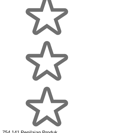
754,141 Penilaian Produk