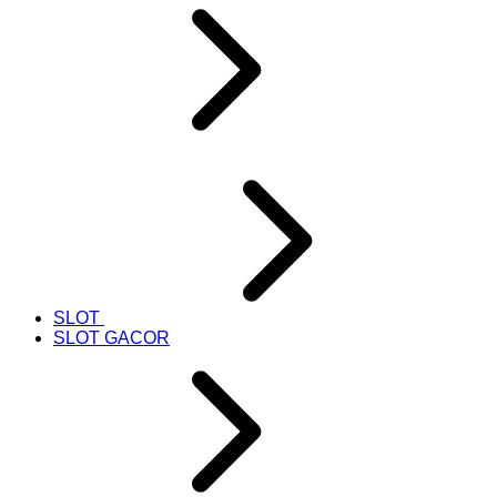
SLOT
SLOT GACOR