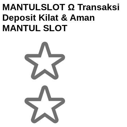
MANTULSLOT Ω Transaksi
Deposit Kilat & Aman
MANTUL SLOT