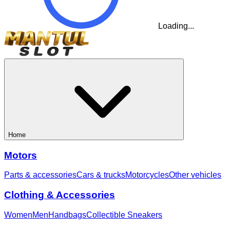
Loading...
Home
Motors
Parts & accessories
Cars & trucks
Motorcycles
Other vehicles
Clothing & Accessories
Women
Men
Handbags
Collectible Sneakers