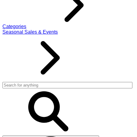
Categories
Seasonal Sales & Events