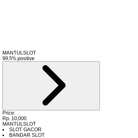
MANTULSLOT
99.5% positive
Price:
Rp. 10,000
MANTULSLOT
SLOT GACOR
BANDAR SLOT