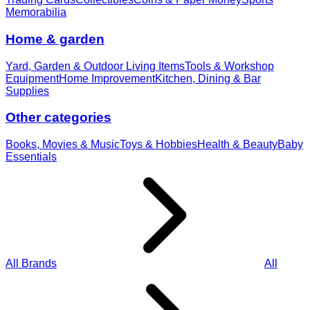
Memorabilia
Home & garden
Yard, Garden & Outdoor Living Items
Tools & Workshop
Equipment
Home Improvement
Kitchen, Dining & Bar
Supplies
Other categories
Books, Movies & Music
Toys & Hobbies
Health & Beauty
Baby
Essentials
All Brands
All