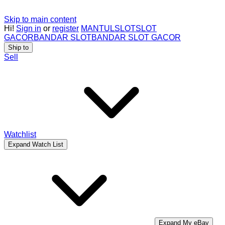
Skip to main content
Hi!
Sign in
or
register
MANTULSLOT
SLOT
GACOR
BANDAR SLOT
BANDAR SLOT GACOR
Ship to
Sell
Watchlist
Expand Watch List
Expand My eBay