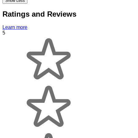
Show Less
Ratings and Reviews
Learn more
5