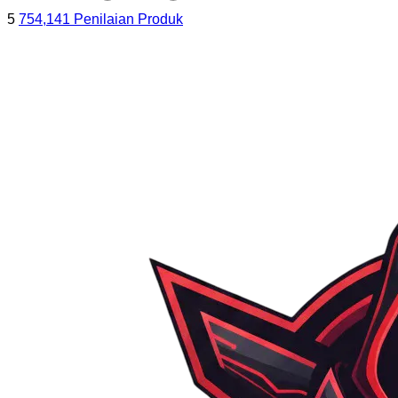
5
754,141 Penilaian Produk