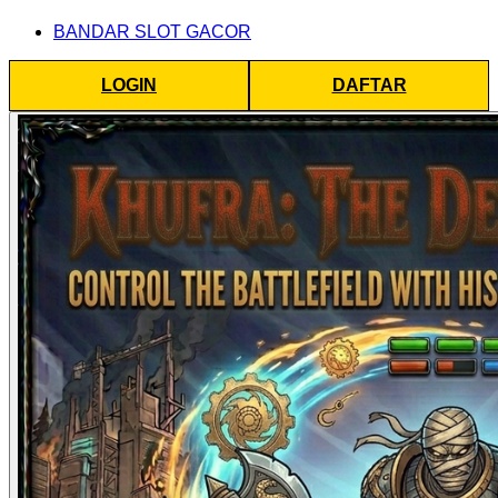
BANDAR SLOT GACOR
LOGIN
DAFTAR