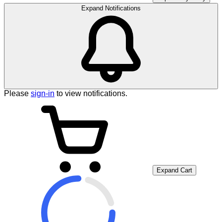
Expand Notifications
Please
sign-in
to view notifications.
Expand Cart